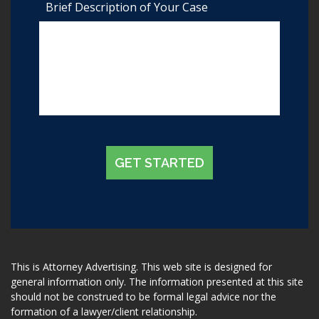
Brief Description of Your Case
GET STARTED
This is Attorney Advertising. This web site is designed for
general information only. The information presented at this site
should not be construed to be formal legal advice nor the
formation of a lawyer/client relationship.