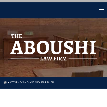
ATTORNEYS
DIANE ABOUSHI SALEH