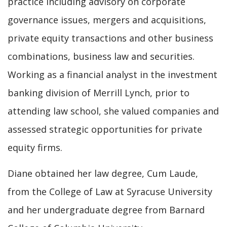
practice including advisory on corporate
governance issues, mergers and acquisitions,
private equity transactions and other business
combinations, business law and securities.
Working as a financial analyst in the investment
banking division of Merrill Lynch, prior to
attending law school, she valued companies and
assessed strategic opportunities for private
equity firms.
Diane obtained her law degree, Cum Laude,
from the College of Law at Syracuse University
and her undergraduate degree from Barnard