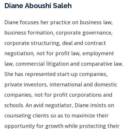
Diane Aboushi Saleh
Diane focuses her practice on business law,
business formation, corporate governance,
corporate structuring, deal and contract
negotiation, not for profit law, employment
law, commercial litigation and comparative law.
She has represented start-up companies,
private investors, international and domestic
companies, not for profit corporations and
schools. An avid negotiator, Diane insists on
counseling clients so as to maximize their
opportunity for growth while protecting their