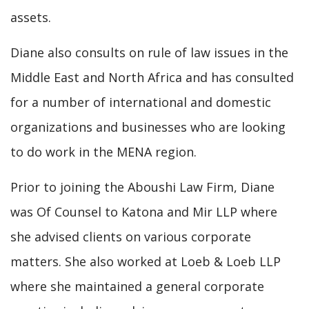
assets.
Diane also consults on rule of law issues in the
Middle East and North Africa and has consulted
for a number of international and domestic
organizations and businesses who are looking
to do work in the MENA region.
Prior to joining the Aboushi Law Firm, Diane
was Of Counsel to Katona and Mir LLP where
she advised clients on various corporate
matters. She also worked at Loeb & Loeb LLP
where she maintained a general corporate