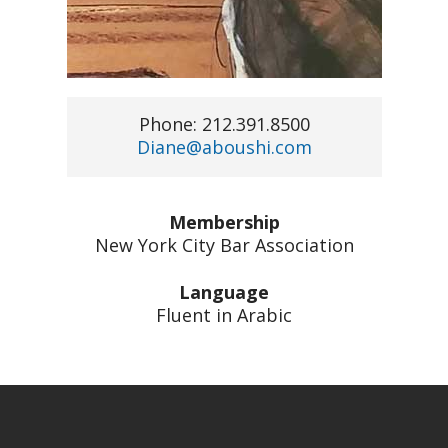
Phone: 212.391.8500
Diane@aboushi.com
Membership
New York City Bar Association
Language
Fluent in Arabic