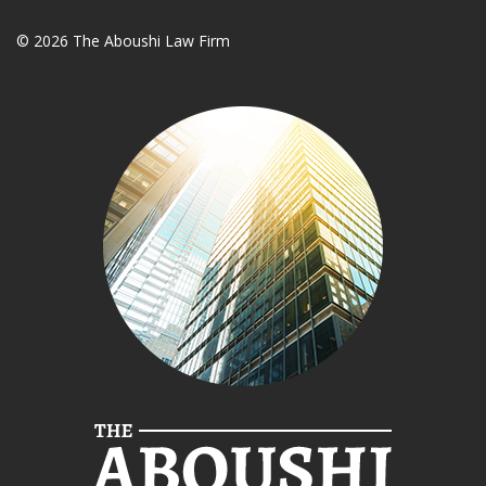
© 2026 The Aboushi Law Firm