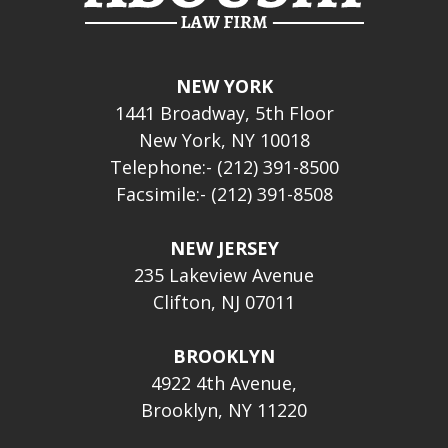
NEW YORK
1441 Broadway, 5th Floor
New York, NY 10018
Telephone:- (212) 391-8500
Facsimile:- (212) 391-8508
NEW JERSEY
235 Lakeview Avenue
Clifton, NJ 07011
BROOKLYN
4922 4th Avenue,
Brooklyn, NY 11220