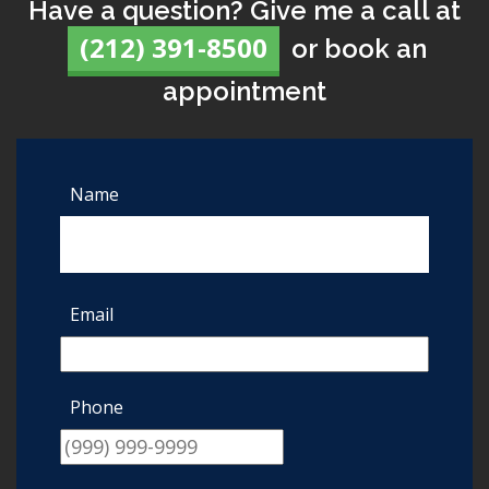
Have a question? Give me a call at
(212) 391-8500
or book an
appointment
Name
Email
Phone