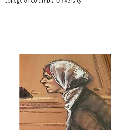
College of Columbia University.