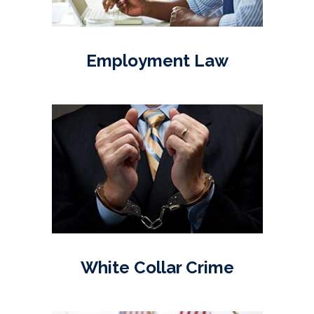
Employment Law
White Collar Crime