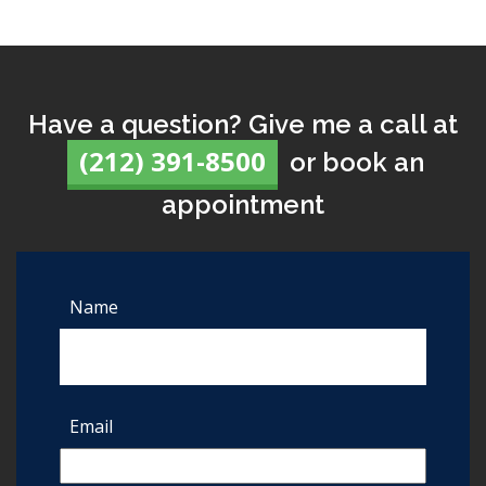
Have a question? Give me a call at
(212) 391-8500
or book an
appointment
Name
Email