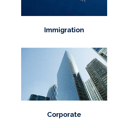
Immigration
Corporate