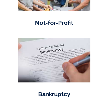
Not-for-Profit
Bankruptcy