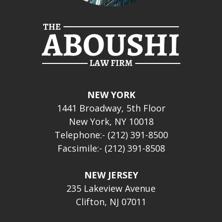
NEW YORK
1441 Broadway, 5th Floor
New York, NY 10018
Telephone:- (212) 391-8500
Facsimile:- (212) 391-8508
NEW JERSEY
235 Lakeview Avenue
Clifton, NJ 07011