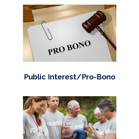
Public Interest/Pro-Bono