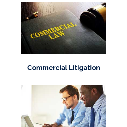
Commercial Litigation