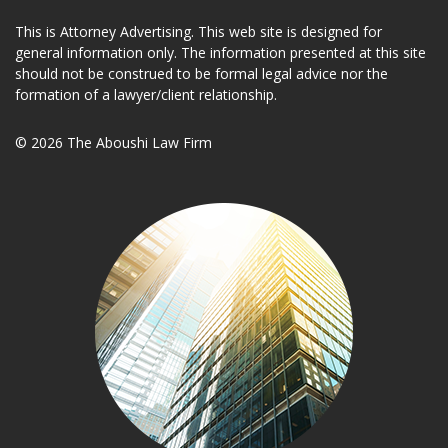
This is Attorney Advertising. This web site is designed for
general information only. The information presented at this site
should not be construed to be formal legal advice nor the
formation of a lawyer/client relationship.
© 2026 The Aboushi Law Firm