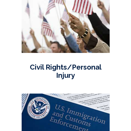
Civil Rights/Personal
Injury