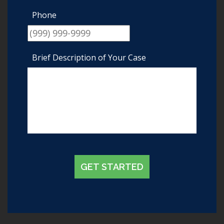
Phone
Brief Description of Your Case
GET STARTED